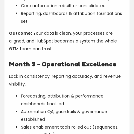
Core automation rebuilt or consolidated
Reporting, dashboards & attribution foundations
set
Outcome:
Your data is clean, your processes are
aligned, and HubSpot becomes a system the whole
GTM team can trust.
Month 3 - Operational Excellence
Lock in consistency, reporting accuracy, and revenue
visibility.
Forecasting, attribution & performance
dashboards finalised
Automation QA, guardrails & governance
established
Sales enablement tools rolled out (sequences,