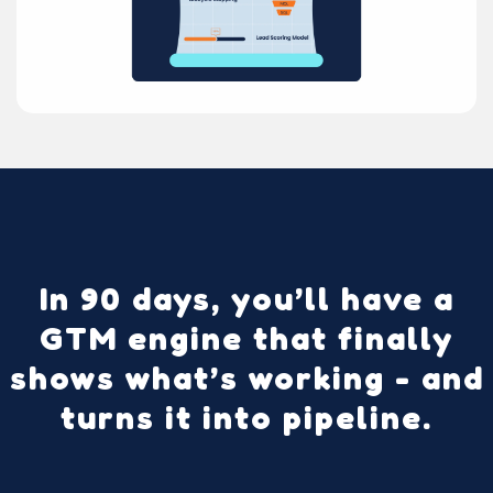
In 90 days, you’ll have a
GTM engine that finally
shows what’s working - and
turns it into pipeline.