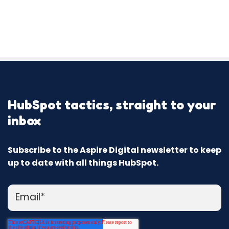
HubSpot tactics, straight to your
inbox
Subscribe to the Aspire Digital newsletter to keep
up to date with all things HubSpot.