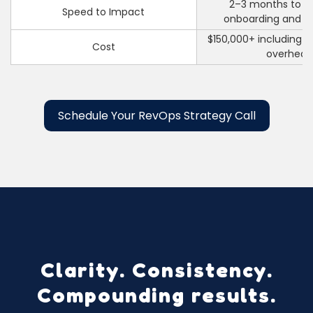
2–3 months to hi
Speed to Impact
onboarding and r
$150,000+ including sa
Cost
overhea
Schedule Your RevOps Strategy Call
Clarity. Consistency.
Compounding results.