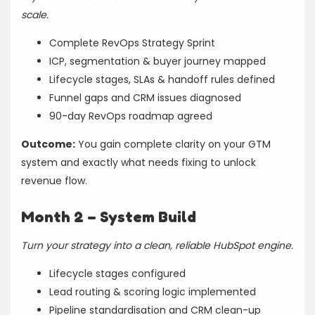
scale.
Complete RevOps Strategy Sprint
ICP, segmentation & buyer journey mapped
Lifecycle stages, SLAs & handoff rules defined
Funnel gaps and CRM issues diagnosed
90-day RevOps roadmap agreed
Outcome:
You gain complete clarity on your GTM
system and exactly what needs fixing to unlock
revenue flow.
Month 2 – System Build
Turn your strategy into a clean, reliable HubSpot engine.
Lifecycle stages configured
Lead routing & scoring logic implemented
Pipeline standardisation and CRM clean-up