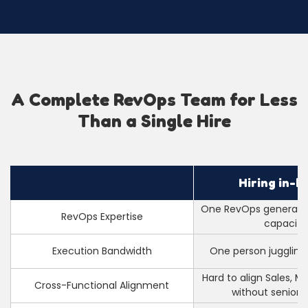
A Complete RevOps Team for Less
Than a Single Hire
Hiring in-h
One RevOps generalist
RevOps Expertise
capacity
Execution Bandwidth
One person juggling
Hard to align Sales, M
Cross-Functional Alignment
without senior