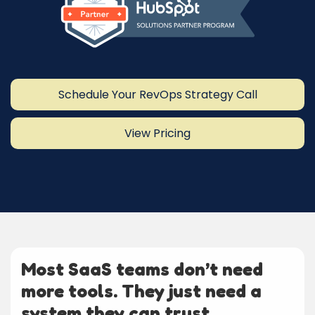
Schedule Your RevOps Strategy Call
View Pricing
Most SaaS teams don’t need
more tools. They just need a
system they can trust.