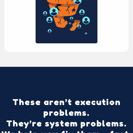
These aren’t execution
problems.
They’re
system problems
.