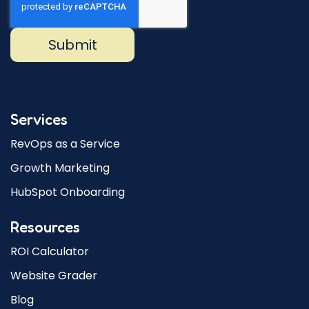
Services
RevOps as a Service
Growth Marketing
HubSpot Onboarding
Resources
ROI Calculator
Website Grader
Blog