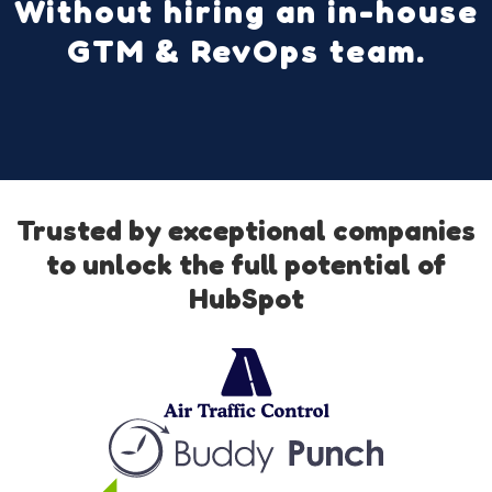
Without hiring an in-house
GTM & RevOps team.
Trusted by exceptional companies
to unlock the full potential of
HubSpot