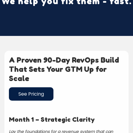
We help you fix them - fast.
A Proven 90-Day RevOps Build
That Sets Your GTM Up for
Scale
See Pricing
Month 1 – Strategic Clarity
Lay the foundations for a revenue system that can