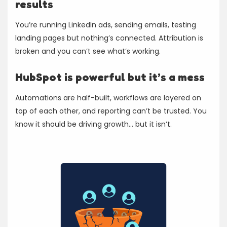
results
You’re running LinkedIn ads, sending emails, testing
landing pages but nothing’s connected. Attribution is
broken and you can’t see what’s working.
HubSpot is powerful but it’s a mess
Automations are half-built, workflows are layered on
top of each other, and reporting can’t be trusted. You
know it should be driving growth... but it isn’t.