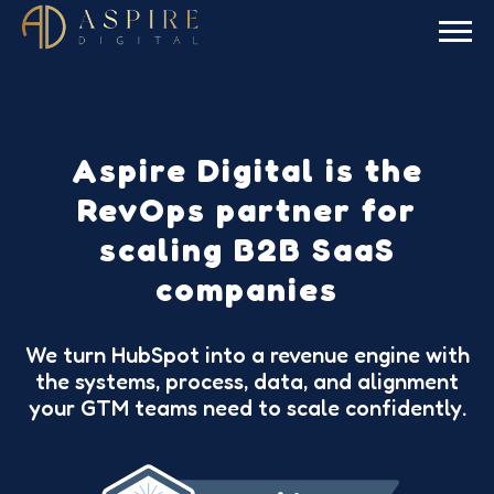
Aspire Digital is the
RevOps partner for
scaling B2B SaaS
companies
We turn HubSpot into a revenue engine with
the systems, process, data, and alignment
your GTM teams need to scale confidently.