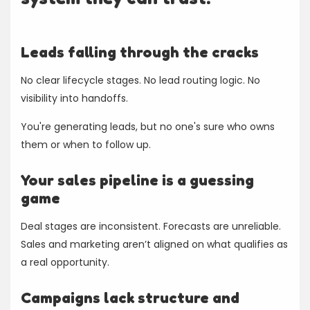
Leads falling through the cracks
No clear lifecycle stages. No lead routing logic. No
visibility into handoffs.
You're generating leads, but no one's sure who owns
them or when to follow up.
Your sales pipeline is a guessing
game
Deal stages are inconsistent. Forecasts are unreliable.
Sales and marketing aren’t aligned on what qualifies as
a real opportunity.
Campaigns lack structure and