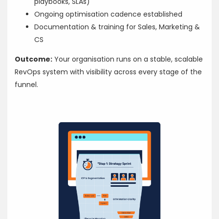
playbooks, SLAs)
Ongoing optimisation cadence established
Documentation & training for Sales, Marketing &
CS
Outcome:
Your organisation runs on a stable, scalable
RevOps system with visibility across every stage of the
funnel.